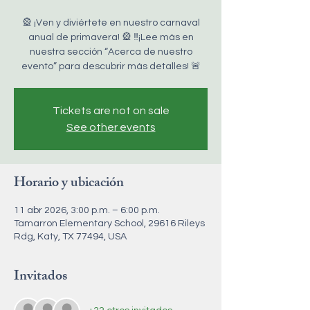
🎡 ¡Ven y diviértete en nuestro carnaval
anual de primavera! 🎡 ‼️¡Lee más en
nuestra sección “Acerca de nuestro
evento” para descubrir más detalles! 🚨
Tickets are not on sale
See other events
Horario y ubicación
11 abr 2026, 3:00 p.m. – 6:00 p.m.
Tamarron Elementary School, 29616 Rileys
Rdg, Katy, TX 77494, USA
Invitados