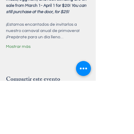
sale from March 1- April 1 for $20! 
You can 
still purchase at the door, for $25! 
¡Estamos encantados de invitarlos a 
nuestro carnaval anual de primavera! 
¡Prepárate para un día lleno…
Mostrar más
Compartir este evento