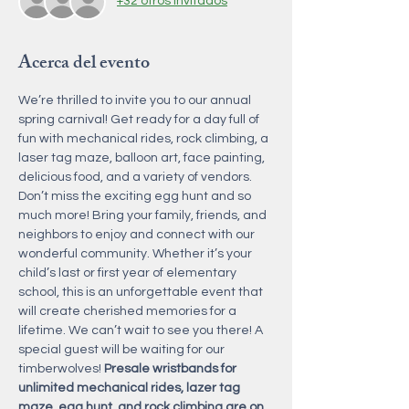
+32 otros invitados
Acerca del evento
We’re thrilled to invite you to our annual 
spring carnival! Get ready for a day full of 
fun with mechanical rides, rock climbing, a 
laser tag maze, balloon art, face painting, 
delicious food, and a variety of vendors. 
Don’t miss the exciting egg hunt and so 
much more! Bring your family, friends, and 
neighbors to enjoy and connect with our 
wonderful community. Whether it’s your 
child’s last or first year of elementary 
school, this is an unforgettable event that 
will create cherished memories for a 
lifetime. We can’t wait to see you there! A 
special guest will be waiting for our 
timberwolves! 
Presale wristbands for 
unlimited mechanical rides, lazer tag 
maze, egg hunt, and rock climbing are on 