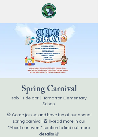
Spring Carnival
sáb 11 de abr
  |  
Tamarron Elementary
School
🎡 Come join us and have fun at our annual
spring carnival! 🎡 ‼️Read more in our
“About our event” section to find out more
details! 🚨