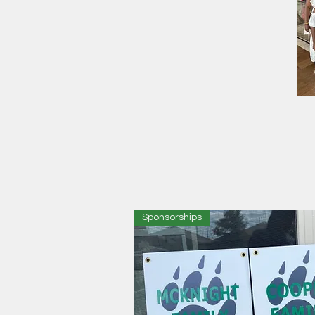
Sponsorships