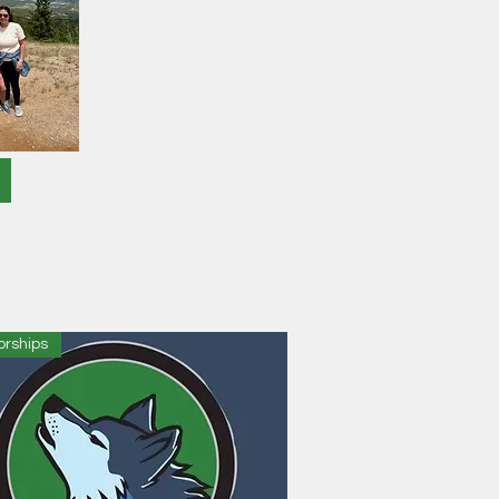
orships