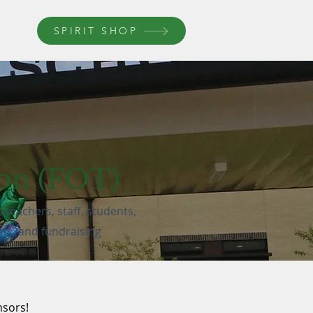
SPIRIT SHOP
ron (FOT)
teachers, staff, students,
nts, and fundraising
nsors!