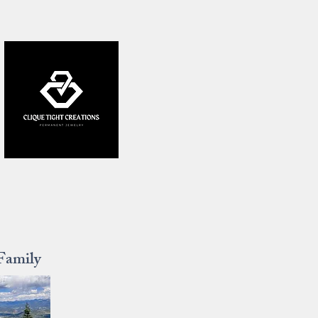
Family