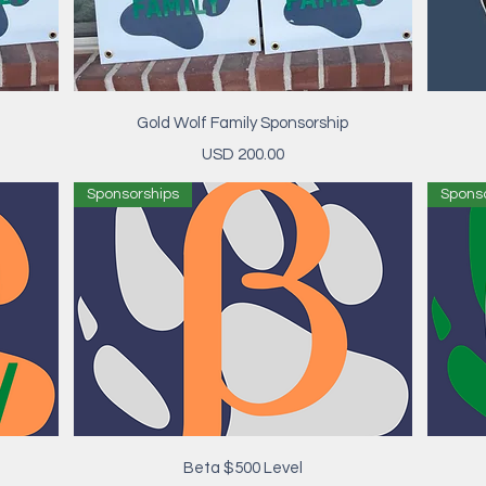
Vista rápida
Gold Wolf Family Sponsorship
Precio
USD 200.00
Sponsorships
Spons
Vista rápida
Beta $500 Level