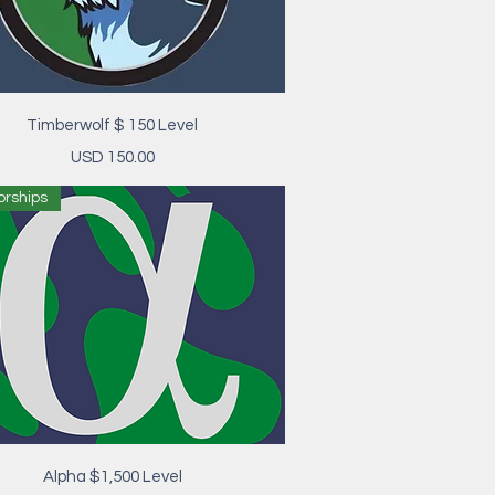
Vista rápida
Timberwolf $ 150 Level
Precio
USD 150.00
orships
Vista rápida
Alpha $1,500 Level