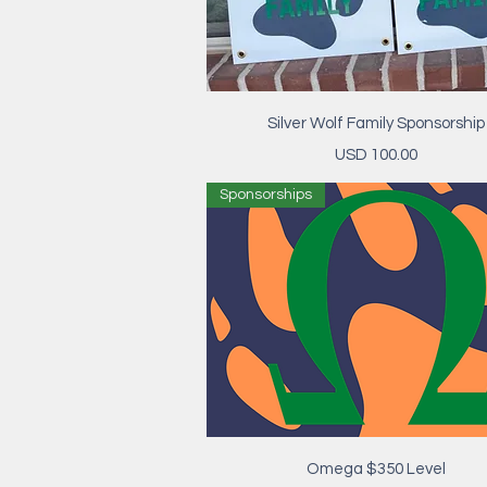
Vista rápida
Silver Wolf Family Sponsorship
Precio
USD 100.00
Sponsorships
Vista rápida
Omega $350 Level