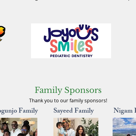
Family Sponsors
Thank you to our family sponsors!
ogunjo Family
Sayeed Family
Nigam 