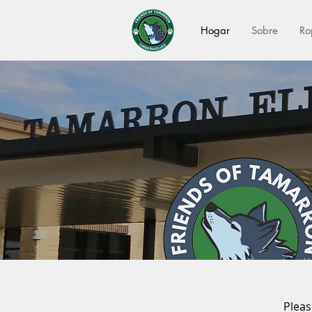
Hogar
Sobre
Ro
Pleas