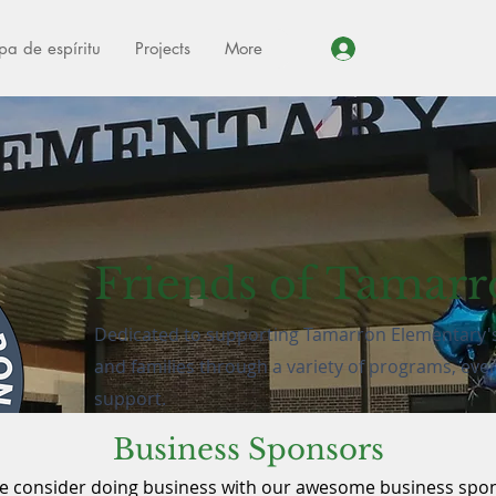
pa de espíritu
Projects
More
Iniciar sesión
Friends of Tamar
Dedicated to supporting Tamarron Elementary's 
and families through a variety of programs, eve
support.
Business Sponsors
Get Involved
e consider doing business with our awesome business spo