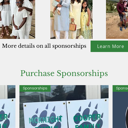
More details on all sponsorships
Learn More
Purchase Sponsorships
Sponsorships
Spons