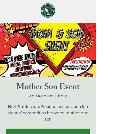
Mother Son Event
vie 14 de oct
  |  
Katy
Nerf Battles and Bounce houses for a fun
night of competition between mother and
son