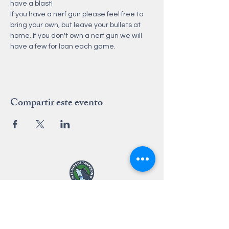
have a blast!
If you have a nerf gun please feel free to 
bring your own, but leave your bullets at 
home. If you don't own a nerf gun we will 
have a few for loan each game. 
Compartir este evento