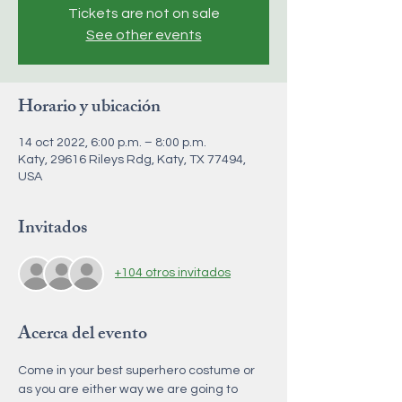
Tickets are not on sale
See other events
Horario y ubicación
14 oct 2022, 6:00 p.m. – 8:00 p.m.
Katy, 29616 Rileys Rdg, Katy, TX 77494,
USA
Invitados
+104 otros invitados
Acerca del evento
Come in your best superhero costume or 
as you are either way we are going to 