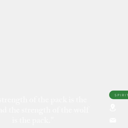
SPIRI
trength of the pack is the
nd the strength of the wolf
296
is the pack."
fri