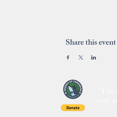
Share this event
"The s
wolf a