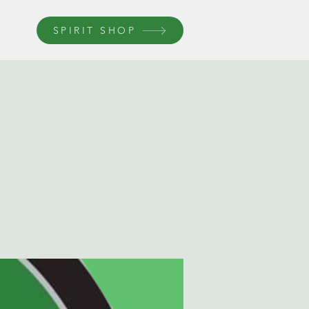
SPIRIT SHOP