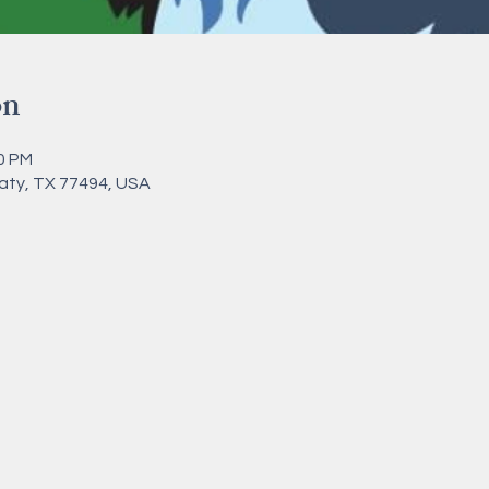
on
00 PM
Katy, TX 77494, USA