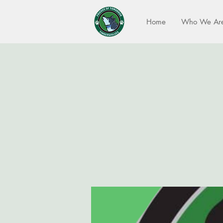
Home
Who We Ar