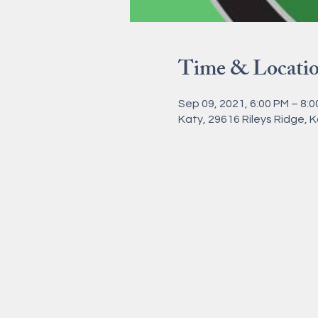
Time & Locati
Sep 09, 2021, 6:00 PM – 8:
Katy, 29616 Rileys Ridge, 