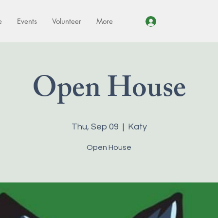
e
Events
Volunteer
More
Log In
Open House
Thu, Sep 09
  |  
Katy
Open House