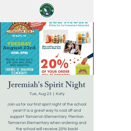
Jeremiah's Spirit Night
Tue, Aug 23
  |  
Katy
Join us for our first spirit night of the school
year! It is a great way to cool off and
support Tamarron Elementary. Mention
Tamarron Elementary when ordering and
the school will receive 20% back!