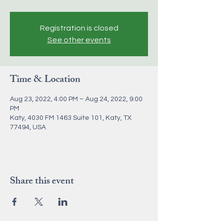
Registration is closed
See other events
Time & Location
Aug 23, 2022, 4:00 PM – Aug 24, 2022, 9:00
PM
Katy, 4030 FM 1463 Suite 101, Katy, TX
77494, USA
Share this event