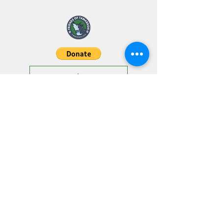
"The strength of the pack is the
wolf and the strength of the wolf
is the pack."
- Kiplin
SPIRIT SHOP
29616 Rileys Rdg, Katy, TX 77494
friendsoftamarron@gmail.co