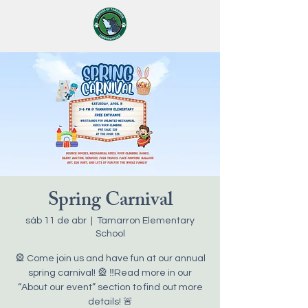
Spring Carnival
sáb 11 de abr
  |  
Tamarron Elementary
School
🎡 Come join us and have fun at our annual
spring carnival! 🎡 ‼️Read more in our
“About our event” section to find out more
details! 🚨