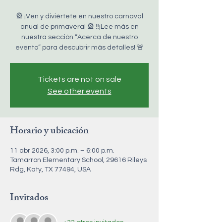
🎡 ¡Ven y diviértete en nuestro carnaval
anual de primavera! 🎡 ‼️¡Lee más en
nuestra sección “Acerca de nuestro
evento” para descubrir más detalles! 🚨
Tickets are not on sale
See other events
Horario y ubicación
11 abr 2026, 3:00 p.m. – 6:00 p.m.
Tamarron Elementary School, 29616 Rileys
Rdg, Katy, TX 77494, USA
Invitados