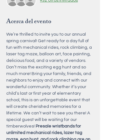
+32 otros invitados
Acerca del evento
We’re thrilled to invite you to our annual 
spring carnival! Get ready for a day full of 
fun with mechanical rides, rock climbing, a 
laser tag maze, balloon art, face painting, 
delicious food, and a variety of vendors. 
Don’t miss the exciting egg hunt and so 
much more! Bring your family, friends, and 
neighbors to enjoy and connect with our 
wonderful community. Whether it’s your 
child’s last or first year of elementary 
school, this is an unforgettable event that 
will create cherished memories for a 
lifetime. We can’t wait to see you there! A 
special guest will be waiting for our 
timberwolves! 
Presale wristbands for 
unlimited mechanical rides, lazer tag 
maze, egg hunt, and rock climbing are on 