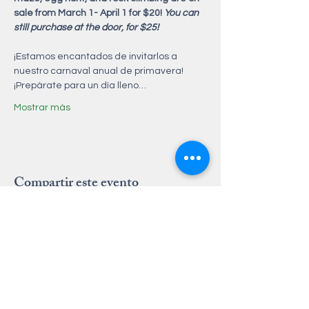
sale from March 1- April 1 for $20! 
You can 
still purchase at the door, for $25! 
¡Estamos encantados de invitarlos a 
nuestro carnaval anual de primavera! 
¡Prepárate para un día lleno…
Mostrar más
Compartir este evento